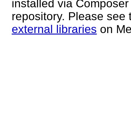
installed via Composer
repository. Please see
external libraries
on Med