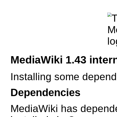
MediaWiki 1.43 intern
Installing some depend
Dependencies
MediaWiki has depende